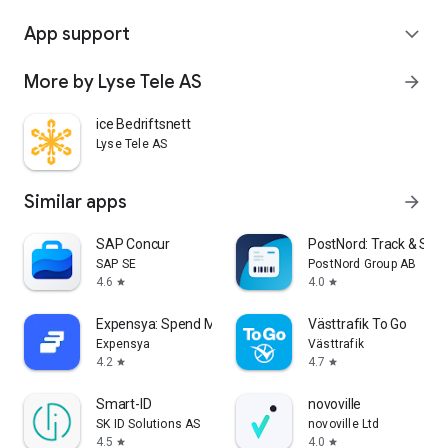
App support
expand_more
More by Lyse Tele AS
arrow_forward
ice Bedriftsnett
Lyse Tele AS
Similar apps
arrow_forward
SAP Concur
PostNord: Track & Sen
SAP SE
PostNord Group AB
4.6
4.0
star
star
Expensya: Spend Management
Västtrafik To Go
Expensya
Västtrafik
4.2
4.7
star
star
Smart-ID
novoville
SK ID Solutions AS
novoville Ltd
4.5
4.0
star
star