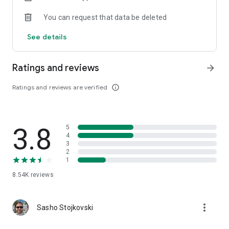
You can request that data be deleted
See details
Ratings and reviews
arrow_forward
Ratings and reviews are verified
info_outline
3.8
5
4
3
2
1
8.54K
reviews
more_vert
Sasho Stojkovski