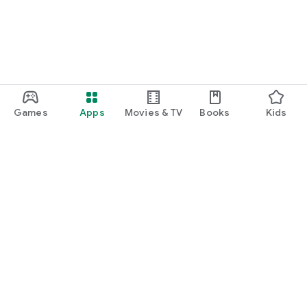
Games
Apps
Movies & TV
Books
Kids
Google Play
Play Pass
Play Points
Gift cards