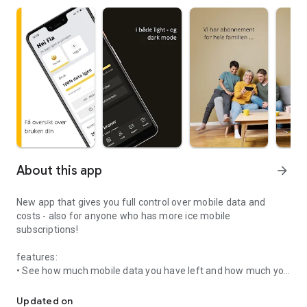
About this app
arrow_forward
New app that gives you full control over mobile data and
costs - also for anyone who has more ice mobile
subscriptions!
features:
• See how much mobile data you have left and how much you
New app that gives you full control over mobile data and costs!
have spent and called for.
• If you own more than one subscription, you now have full
Updated on