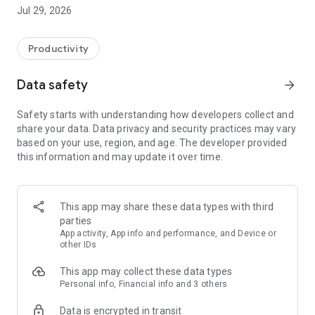
control over all in the same app. You can personalize your
Jul 29, 2026
subscriptions with an emoji, make it easier to separate them.
• Do you have a lot of rollover data to spare? Give it away to
family or friends with ice-subscription (not
Productivity
bedriftsabonnnement).
• If you start to run out of data? One touch to purchase
Data safety
arrow_forward
additional data packets.
• Super easy to get hold of customer service: mail, phone or
Safety starts with understanding how developers collect and
chat via Messenger!
share your data. Data privacy and security practices may vary
• Other invoices on subscription you own.
based on your use, region, and age. The developer provided
• Obtain PIN or PUK to the subscription you are a user of.
this information and may update it over time.
• Login with the same user as the minside.ice.no.
This app may share these data types with third
parties
App activity, App info and performance, and Device or
other IDs
This app may collect these data types
Personal info, Financial info and 3 others
Data is encrypted in transit