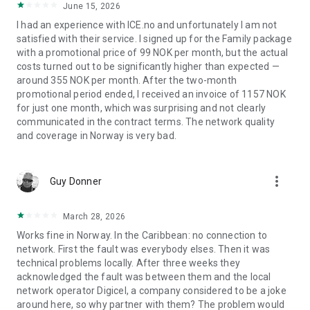
June 15, 2026
I had an experience with ICE.no and unfortunately I am not
satisfied with their service. I signed up for the Family package
with a promotional price of 99 NOK per month, but the actual
costs turned out to be significantly higher than expected —
around 355 NOK per month. After the two-month
promotional period ended, I received an invoice of 1157 NOK
for just one month, which was surprising and not clearly
communicated in the contract terms. The network quality
and coverage in Norway is very bad.
more_vert
Guy Donner
March 28, 2026
Works fine in Norway. In the Caribbean: no connection to
network. First the fault was everybody elses. Then it was
technical problems locally. After three weeks they
acknowledged the fault was between them and the local
network operator Digicel, a company considered to be a joke
around here, so why partner with them? The problem would