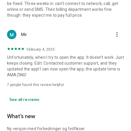
be fixed. Three weeks in: can't connect to network, call, get
online or send SMS. Their billing department works fine
though: they expect me to pay full price.
more_vert
Mir
February 4, 2025
Unfortunately, when I try to open the app. It doesn't work. Just
keeps closing. Edit: Contacted customer support, and they
updated the app! I can now open the app, the update time is
AMAZING!
7
people found this review helpful
See all reviews
What’s new
Ny versjon med forbedringer og feilfikser