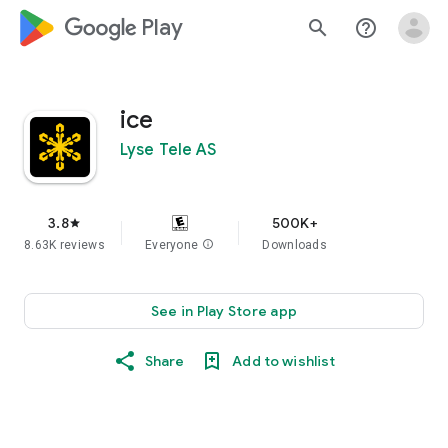
google_logo Play
search
help_outline
ice
Lyse Tele AS
3.8
500K+
star
8.63K reviews
Everyone
info
Downloads
See in Play Store app
Share
Add to wishlist